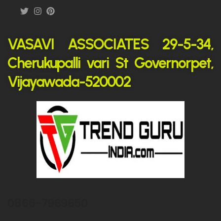
VASAVI ASSOCIATES 29-5-34,
Cherukupalli vari St Governorpet,
Vijayawada-520002
0866-7969650