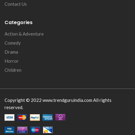
Contact Us
Categories
Action & Adventure
Comedy
Drama
Horror
Children
Copyright © 2022 www.trendguruindia.com All rights
reserved.