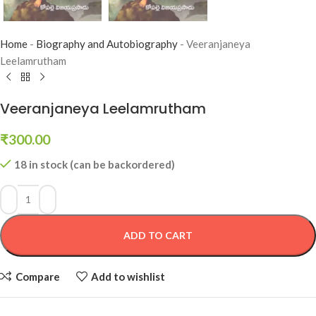
Home
-
Biography and Autobiography
-
Veeranjaneya
Leelamrutham
Veeranjaneya Leelamrutham
₹
300.00
18 in stock (can be backordered)
ADD TO CART
Compare
Add to wishlist