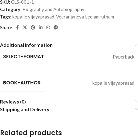
SKU:
CLS-001-1
Category:
Biography and Autobiography
Tags:
kopalle vijayaprasad
,
Veeranjaneya Leelamrutham
Share:
Additional information
SELECT-FORMAT
Paperback
BOOK-AUTHOR
kopalle vijayaprasad
Reviews (0)
Shipping and Delivery
Related products