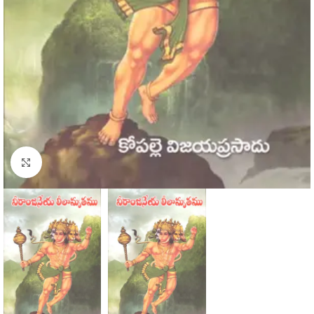
Click to enlarge