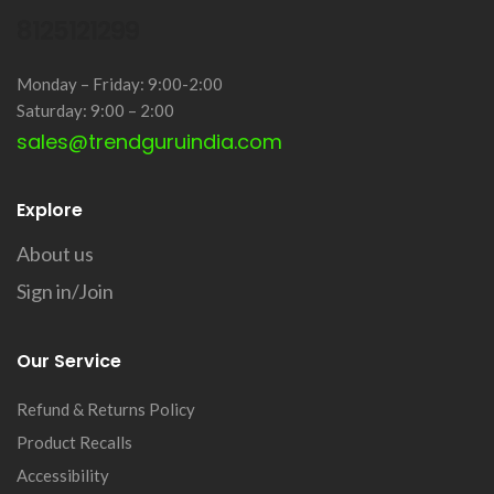
8125121299
Monday – Friday: 9:00-2:00
Saturday: 9:00 – 2:00
sales@trendguruindia.com
Explore
About us
Sign in/Join
Our Service
Refund & Returns Policy
Product Recalls
Accessibility