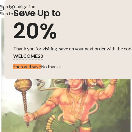
Skip to navigation
MENU
Save Up to
Skip to main content
20%
Thank you for visiting, save on your next order with the cod
WELCOME20
Shop and save
No thanks