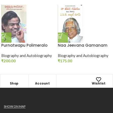
Purnatwapu Polimeralo
Naa Jeevana Gamanam
Biography and Autobiography
Biography and Autobiography
₹
200.00
₹
175.00
Shop
Account
Wishlist
SHOW ON MAP