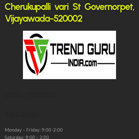
Cherukupalli vari St Governorpet,
Vijayawada-520002
0866-7969650
8125121299
Monday – Friday: 9:00-2:00
Saturday: 9:00 – 2:00