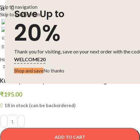
Skip to navigation
MENU
Save Up to
Skip to main content
Click to enlarge
20%
Thank you for visiting, save on your next order with the cod
WELCOME20
Home
-
Short Stories
-
Kukkapilla Gopi Kathalu Manasu gelichaanu
Shop and save
No thanks
Kukkapilla Gopi Kathalu Manasu gelichaanu
₹
195.00
18 in stock (can be backordered)
ADD TO CART