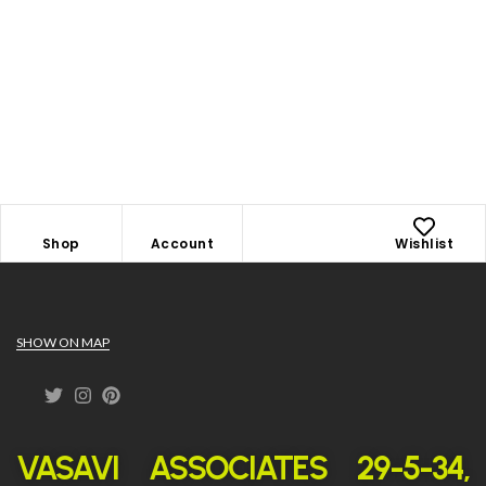
Shop
Account
Wishlist
SHOW ON MAP
VASAVI ASSOCIATES 29-5-34,