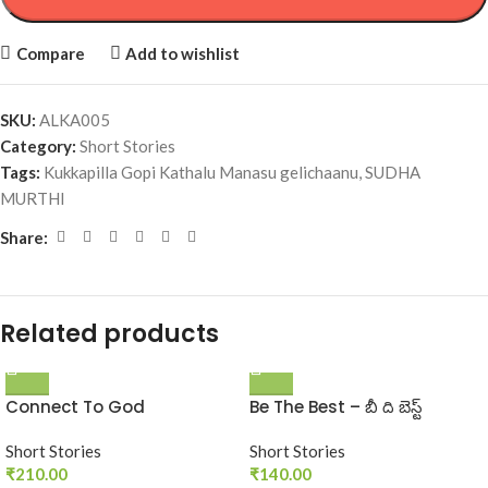
Compare
Add to wishlist
SKU:
ALKA005
Category:
Short Stories
Tags:
Kukkapilla Gopi Kathalu Manasu gelichaanu
,
SUDHA
MURTHI
Share:
Related products
Connect To God
Be The Best – బీ ది బెస్ట్‌
Short Stories
Short Stories
₹
210.00
₹
140.00