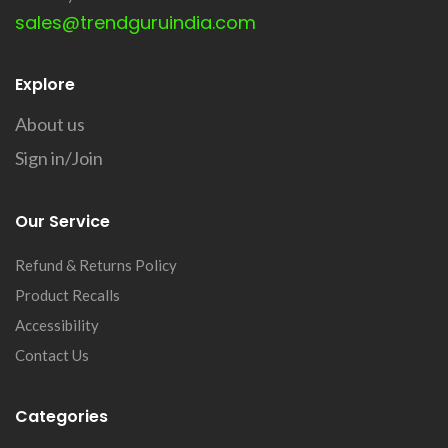
sales@trendguruindia.com
Explore
About us
Sign in/Join
Our Service
Refund & Returns Policy
Product Recalls
Accessibility
Contact Us
Categories