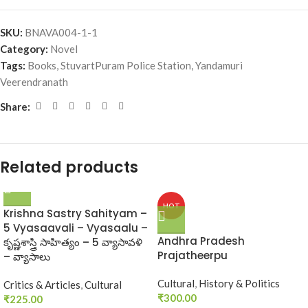
SKU:
BNAVA004-1-1
Category:
Novel
Tags:
Books
,
StuvartPuram Police Station
,
Yandamuri
Veerendranath
Share:
Related products
HOT
Krishna Sastry Sahityam –
5 Vyasaavali – Vyasaalu –
Andhra Pradesh
కృష్ణశాస్త్రి సాహిత్యం – 5 వ్యాసావళి
Prajatheerpu
– వ్యాసాలు
Cultural
,
History & Politics
Critics & Articles
,
Cultural
₹
300.00
₹
225.00