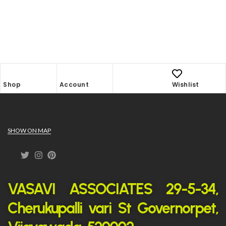
Shop
Account
Wishlist
SHOW ON MAP
VASAVI ASSOCIATES 29-5-34,
Cherukupalli vari St Governorpet,