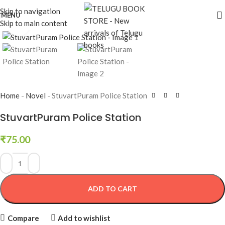
Skip to navigation
MENU
Skip to main content
Click to enlarge
Home
-
Novel
-
StuvartPuram Police Station
StuvartPuram Police Station
₹
75.00
ADD TO CART
Compare
Add to wishlist