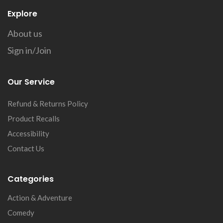
Explore
About us
Sign in/Join
Our Service
Refund & Returns Policy
Product Recalls
Accessibility
Contact Us
Categories
Action & Adventure
Comedy