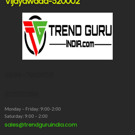
Vijayawada-520002
0866-7969650
8125121299
Monday – Friday: 9:00-2:00
Saturday: 9:00 – 2:00
sales@trendguruindia.com