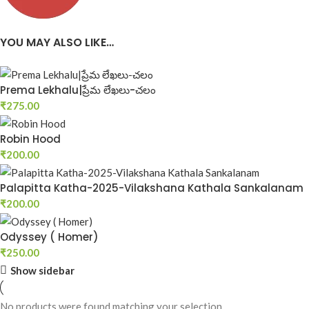
New Arrivals of Telugu Books
YOU MAY ALSO LIKE…
Best Telugu Book Store-Telugu b
Start Shopping
Start Shopping
Prema Lekhalu|ప్రేమ లేఖలు-చలం
₹
275.00
Robin Hood
₹
200.00
Palapitta Katha-2025-Vilakshana Kathala Sankalanam
₹
200.00
Odyssey ( Homer)
₹
250.00
Show sidebar
No products were found matching your selection.