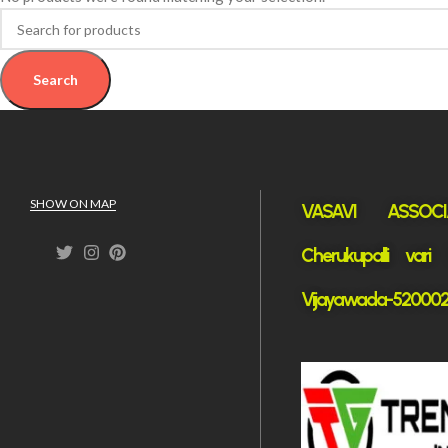
Search
SHOW ON MAP
VASAVI ASSOCI
Cherukupalli vari
Vijayawada-52000