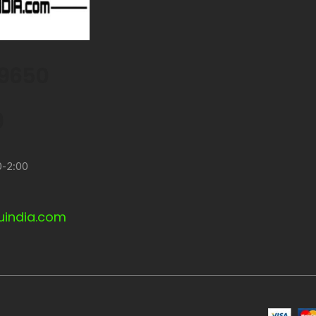
9650
9
0-2:00
uindia.com