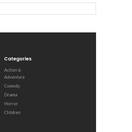
Categories
Action &
Adventure
Comedy
Drama
Horror
Children