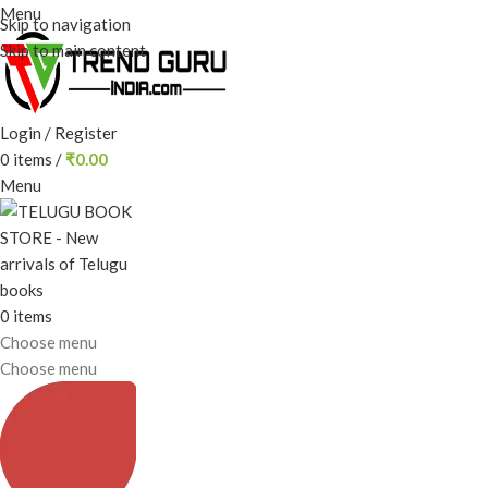
Menu
Skip to navigation
Skip to main content
Login / Register
0
items
/
₹
0.00
Menu
0
items
Choose menu
Choose menu