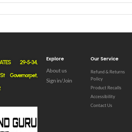
Explore
Our Service
ATES 29-5-34,
About us
Refund & Returns
 St Governorpet,
Policy
Sign in/Join
2
Product Recalls
Accessibility
Contact Us