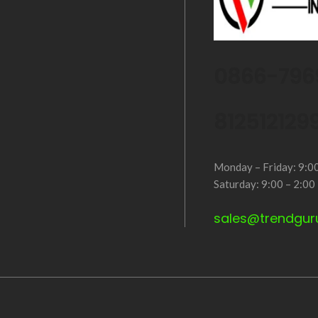
0866-796
812512129
Monday – Friday: 9:0
Saturday: 9:00 – 2:00
sales@trendgur