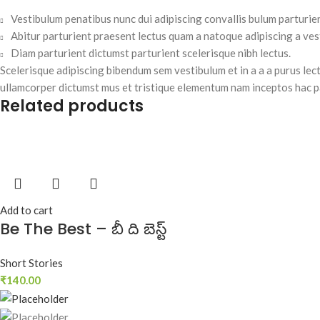
Vestibulum penatibus nunc dui adipiscing convallis bulum parturie
Abitur parturient praesent lectus quam a natoque adipiscing a ve
Diam parturient dictumst parturient scelerisque nibh lectus.
Scelerisque adipiscing bibendum sem vestibulum et in a a a purus lect
ullamcorper dictumst mus et tristique elementum nam inceptos hac pa
Related products
Add to cart
Be The Best – బీ ది బెస్ట్‌
Short Stories
₹
140.00