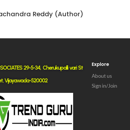
achandra Reddy (Author)
Explore
OCIATES 29-5-34, Cherukupalli vari St
About us
t, Vijayawada-520002
Sign in/Join