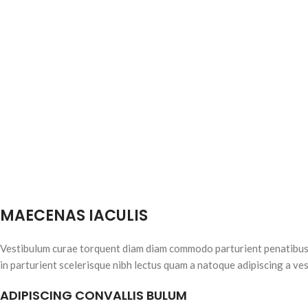
MAECENAS IACULIS
Vestibulum curae torquent diam diam commodo parturient penatibus n
in parturient scelerisque nibh lectus quam a natoque adipiscing a ve
ADIPISCING CONVALLIS BULUM