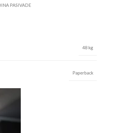
INA PASIVADE
48 kg
Paperback