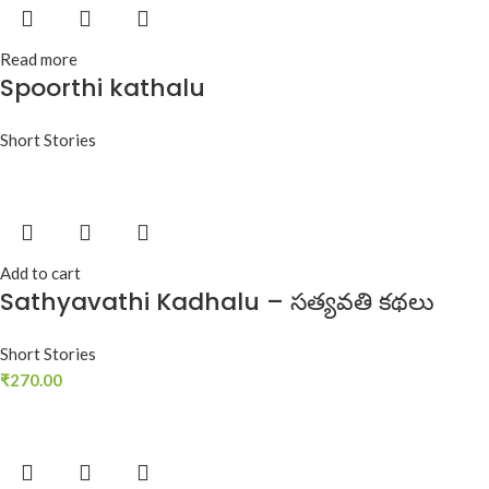
Read more
Spoorthi kathalu
Short Stories
Add to cart
Sathyavathi Kadhalu – సత్యవతి కథలు
Short Stories
₹
270.00