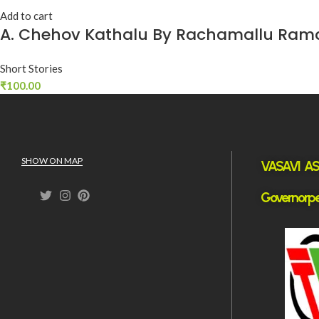
Add to cart
A. Chehov Kathalu By Rachamallu Ram
Short Stories
₹
100.00
SHOW ON MAP
VASAVI ASS
Governorpe