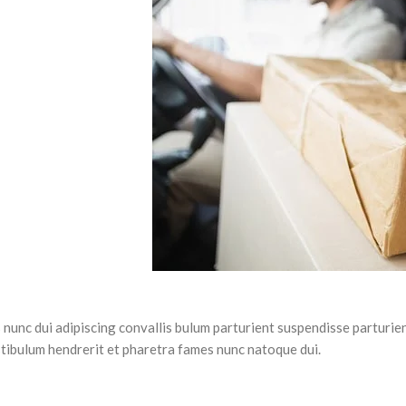
unc dui adipiscing convallis bulum parturient suspendisse parturien
stibulum hendrerit et pharetra fames nunc natoque dui.