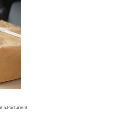
t a.Parturient