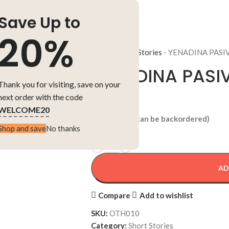
Save Up to
20%
Home
-
Short Stories
-
YENADINA PASI
YENADINA PASI
Thank you for visiting, save on your
next order with the code
₹
150.00
WELCOME20
5 in stock (can be backordered)
Shop and save
No thanks
AD
Compare
Add to wishlist
SKU:
OTH010
Category:
Short Stories