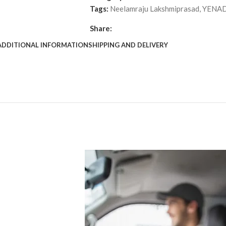
Tags:
Neelamraju Lakshmiprasad
,
YENAD
Share:
ADDITIONAL INFORMATION
SHIPPING AND DELIVERY