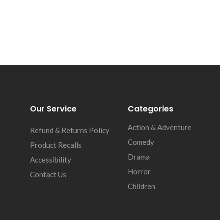
Our Service
Categories
Action & Adventure
Refund & Returns Policy
Comedy
Product Recalls
Drama
Accessibility
Horror
Contact Us
Children