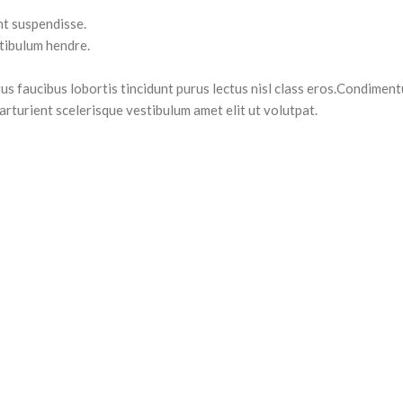
nt suspendisse.
stibulum hendre.
us faucibus lobortis tincidunt purus lectus nisl class eros.Condiment
rturient scelerisque vestibulum amet elit ut volutpat.