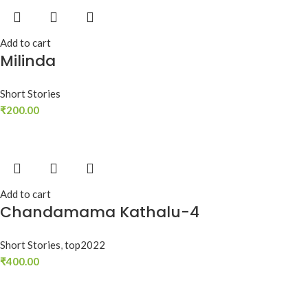
Add to cart
Milinda
Short Stories
₹
200.00
Add to cart
Chandamama Kathalu-4
Short Stories
,
top2022
₹
400.00