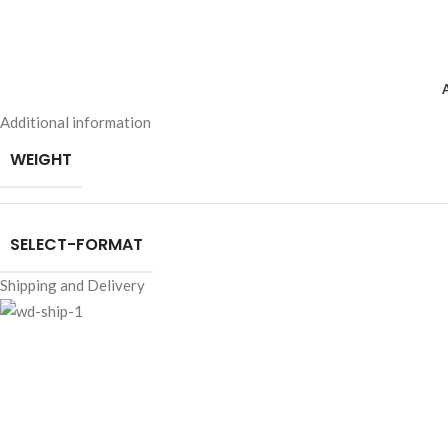
Additional information
WEIGHT
SELECT-FORMAT
Shipping and Delivery