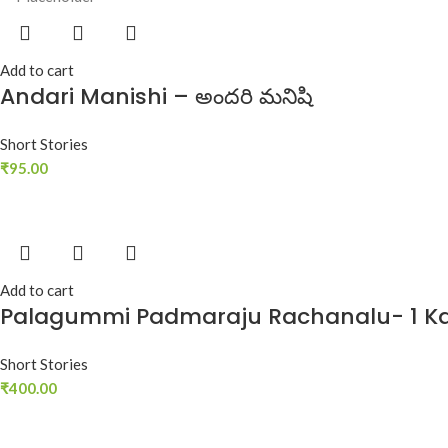
Add to cart
Andari Manishi – అందరి మనిషి
Short Stories
₹
95.00
Add to cart
Palagummi Padmaraju Rachanalu- 1 K
Short Stories
₹
400.00