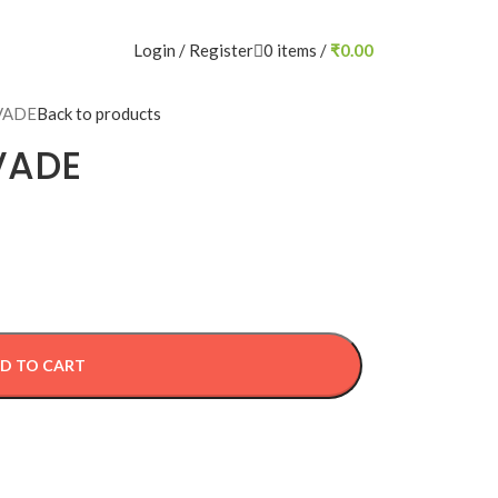
Login / Register
0
items
/
₹
0.00
VADE
Back to products
VADE
D TO CART