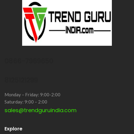
0866-7969650
8125121299
Monday – Friday: 9:00-2:00
Saturday: 9:00 – 2:00
sales@trendguruindia.com
Explore