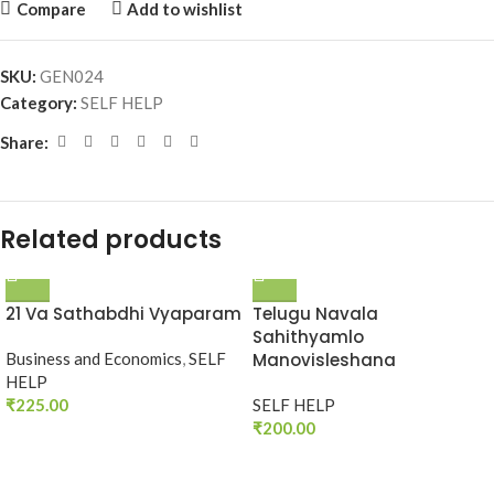
Compare
Add to wishlist
SKU:
GEN024
Category:
SELF HELP
Share:
Related products
21 Va Sathabdhi Vyaparam
Telugu Navala
Sahithyamlo
Business and Economics
,
SELF
Manovisleshana
HELP
₹
225.00
SELF HELP
₹
200.00