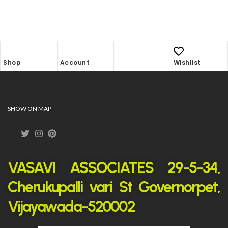
Shop
Account
Wishlist
SHOW ON MAP
VASAVI ASSOCIATES 29-5-34,
Cherukupalli vari St Governorpet,
Vijayawada-520002