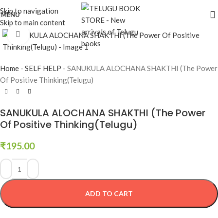
Skip to navigation
MENU
Skip to main content
Click to enlarge
Home
-
SELF HELP
-
SANUKULA ALOCHANA SHAKTHI (The Power
Of Positive Thinking(Telugu)
SANUKULA ALOCHANA SHAKTHI (The Power
Of Positive Thinking(Telugu)
₹
195.00
ADD TO CART