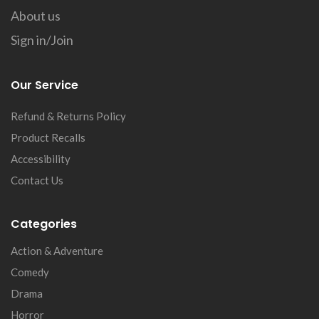
About us
Sign in/Join
Our Service
Refund & Returns Policy
Product Recalls
Accessibility
Contact Us
Categories
Action & Adventure
Comedy
Drama
Horror