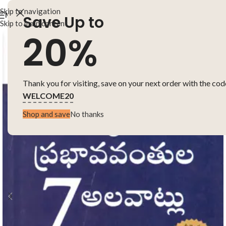
Skip to navigation
MENU
Save Up to
Skip to main content
20%
Thank you for visiting, save on your next order with the cod
WELCOME20
Shop and save
No thanks