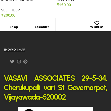
₹
150.00
SELF HELP
₹
200.00
Shop
Account
Wishlist
SHOW ON MAP
VASAVI ASSOCIATES 29-5-34,
Cherukupalli vari St Governorpet,
Vijayawada-520002