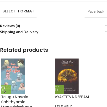
SELECT-FORMAT
Paperback
Reviews (0)
Shipping and Delivery
Related products
Telugu Navala
VYAKTITVA DEEPAM
Sahithyamlo
Manovisleshana
SELF HELP