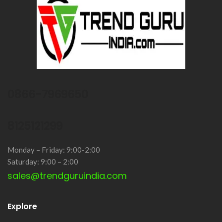
0866-7969650
8125121299
Monday – Friday: 9:00-2:00
Saturday: 9:00 – 2:00
sales@trendguruindia.com
Explore