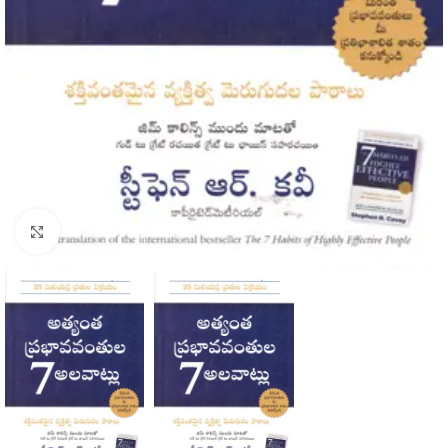
Click to enlarge