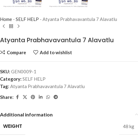
Home
-
SELF HELP
-
Atyanta Prabhavavantula 7 Alavatlu
Atyanta Prabhavavantula 7 Alavatlu
Compare
Add to wishlist
SKU:
GEN0009-1
Category:
SELF HELP
Tag:
Atyanta Prabhavavantula 7 Alavatlu
Share:
Additional information
WEIGHT
48 kg