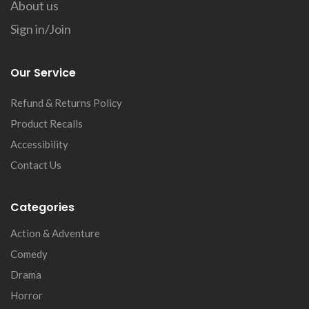
About us
Sign in/Join
Our Service
Refund & Returns Policy
Product Recalls
Accessibility
Contact Us
Categories
Action & Adventure
Comedy
Drama
Horror